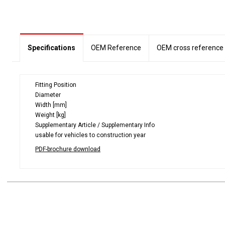
Specifications
OEM Reference
OEM cross reference
Fitting Position
Diameter
Width [mm]
Weight [kg]
Supplementary Article / Supplementary Info
usable for vehicles to construction year
PDF-brochure download