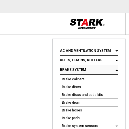
AC AND VENTILATION SYSTEM
BELTS, CHAINS, ROLLERS
BRAKE SYSTEM
Brake calipers
Brake discs
Brake discs and pads kits
Brake drum
Brake hoses
Brake pads
Brake system sensors