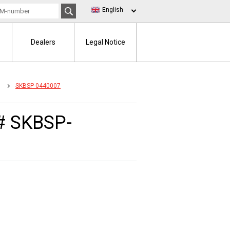
English
Dealers
Legal Notice
SKBSP-0440007
# SKBSP-