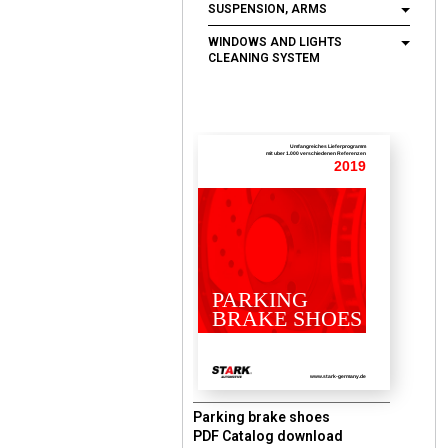
SUSPENSION, ARMS
WINDOWS AND LIGHTS
CLEANING SYSTEM
Umfangreiches Lieferprogramm
mit uber 1.000 verschiedenen Referenzen
2019
PARKING
BRAKE SHOES
www.stark-germany.de
Parking brake shoes
PDF Catalog download