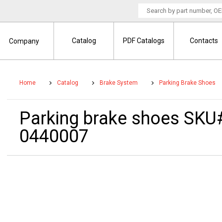
Catalog
PDF Catalogs
Contacts
Company
Home
Catalog
Brake System
Parking Brake Shoes
Parking brake shoes SKU
0440007