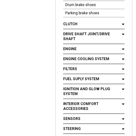
Drum brake shoes
Parking brake shoes
CLUTCH
DRIVE SHAFT JOINT/DRIVE
SHAFT
ENGINE
ENGINE COOLING SYSTEM
FILTERS
FUEL SUPLY SYSTEM
IGNITION AND GLOW PLUG
SYSTEM
INTERIOR COMFORT
ACCESSORIES
SENSORS
STEERING