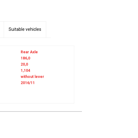
Suitable vehicles
Rear Axle
186,0
20,0
1,104
without lever
2016/11