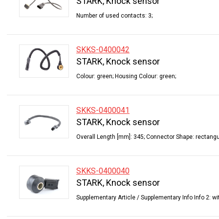
STARK, Knock sensor
Number of used contacts: 3;
SKKS-0400042
STARK, Knock sensor
Colour: green; Housing Colour: green;
SKKS-0400041
STARK, Knock sensor
Overall Length [mm]: 345; Connector Shape: rectangu
SKKS-0400040
STARK, Knock sensor
Supplementary Article / Supplementary Info Info 2: wi