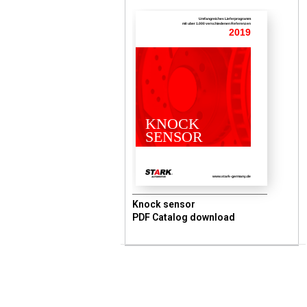
Umfangreiches Lieferprogramm
mit uber 1.000 verschiedenen Referenzen
2019
KNOCK
SENSOR
www.stark-germany.de
Knock sensor
PDF Catalog download