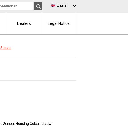
English
Dealers
Legal Notice
 Sensor
ic Sensor; Housing Colour: black;