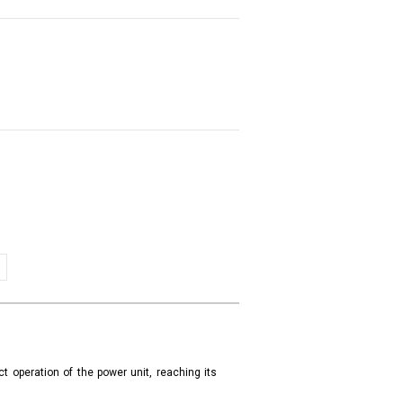
t operation of the power unit, reaching its