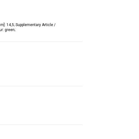
mm]: 14,5; Supplementary Article /
ur: green;