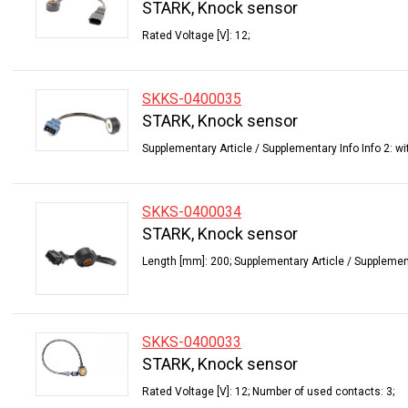
STARK, Knock sensor
Rated Voltage [V]: 12;
SKKS-0400035
STARK, Knock sensor
Supplementary Article / Supplementary Info Info 2: wi
SKKS-0400034
STARK, Knock sensor
Length [mm]: 200; Supplementary Article / Supplementa
SKKS-0400033
STARK, Knock sensor
Rated Voltage [V]: 12; Number of used contacts: 3;