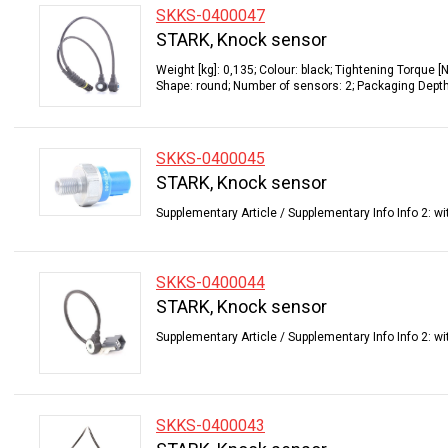
SKKS-0400047
STARK, Knock sensor
Weight [kg]: 0,135; Colour: black; Tightening Torque 
Shape: round; Number of sensors: 2; Packaging Depth 
SKKS-0400045
STARK, Knock sensor
Supplementary Article / Supplementary Info Info 2: wit
SKKS-0400044
STARK, Knock sensor
Supplementary Article / Supplementary Info Info 2: wi
SKKS-0400043