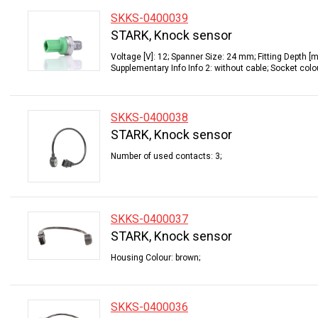
SKKS-0400039
STARK, Knock sensor
Voltage [V]: 12; Spanner Size: 24 mm; Fitting Depth [
Supplementary Info Info 2: without cable; Socket colo
SKKS-0400038
STARK, Knock sensor
Number of used contacts: 3;
SKKS-0400037
STARK, Knock sensor
Housing Colour: brown;
SKKS-0400036