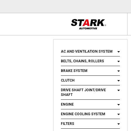
AC AND VENTILATION SYSTEM
BELTS, CHAINS, ROLLERS
BRAKE SYSTEM
CLUTCH
DRIVE SHAFT JOINT/DRIVE
SHAFT
ENGINE
ENGINE COOLING SYSTEM
FILTERS