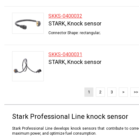
SKKS-0400032
STARK, Knock sensor
Connector Shape: rectangular;
SKKS-0400031
STARK, Knock sensor
1
2
3
>
>>
Stark Professional Line knock sensor
Stark Professional Line develops knock sensors that contribute to correc
maximum power, and optimize fuel consumption.