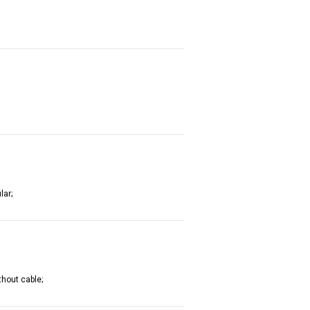
lar;
thout cable;