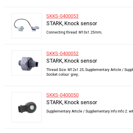
SKKS-0400053
STARK, Knock sensor
Connecting thread: M10x1.25mm;
SKKS-0400052
STARK, Knock sensor
Thread Size: M12x1.25; Supplementary Article / Suppl
Socket colour: grey;
SKKS-0400050
STARK, Knock sensor
Supplementary Article / Supplementary Info Info 2: wi