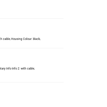
th cable; Housing Colour: black;
ry Info Info 2: with cable;