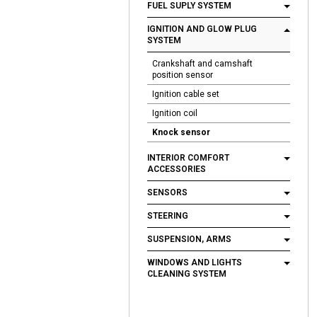
FUEL SUPLY SYSTEM
IGNITION AND GLOW PLUG
SYSTEM
Crankshaft and camshaft
position sensor
Ignition cable set
Ignition coil
Knock sensor
INTERIOR COMFORT
ACCESSORIES
SENSORS
STEERING
SUSPENSION, ARMS
WINDOWS AND LIGHTS
CLEANING SYSTEM