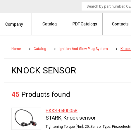
Catalog
PDF Catalogs
Contacts
Company
Home
Catalog
Ignition And Glow Plug System
Knock
KNOCK SENSOR
45
Products found
SKKS-0400058
STARK, Knock sensor
Tightening Torque [Nm]: 20; Sensor Type: Piezoelectr