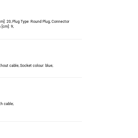
[Nm]: 20; Plug Type: Round Plug; Connector
[cm]: 9;
hout cable; Socket colour: blue;
th cable;