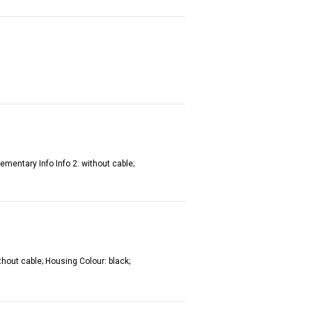
ementary Info Info 2: without cable;
thout cable; Housing Colour: black;