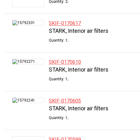
Quantity: 2;
SKIF-0170617
STARK, Interior air filters
Quantity: 1;
SKIF-0170610
STARK, Interior air filters
Quantity: 1;
SKIF-0170605
STARK, Interior air filters
Quantity: 1;
SKIF-0170599