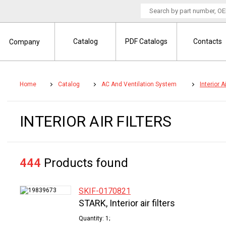
Catalog
PDF Catalogs
Contacts
Company
Home
Catalog
AC And Ventilation System
Interior Ai
INTERIOR AIR FILTERS
444
Products found
SKIF-0170821
STARK, Interior air filters
Quantity: 1;