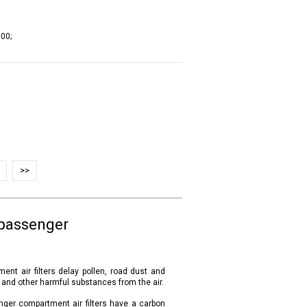
00;
>>
 passenger
ent air filters delay pollen, road dust and
s and other harmful substances from the air.
nger compartment air filters have a carbon