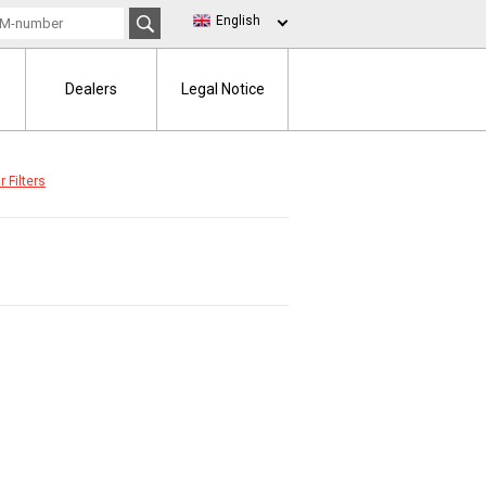
English
Dealers
Legal Notice
r Filters