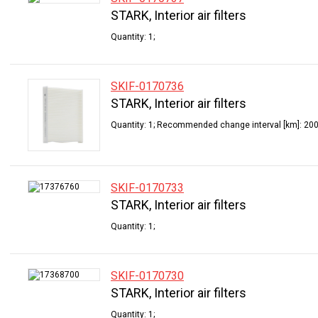
STARK, Interior air filters
Quantity: 1;
SKIF-0170736
STARK, Interior air filters
Quantity: 1; Recommended change interval [km]: 200
SKIF-0170733
STARK, Interior air filters
Quantity: 1;
SKIF-0170730
STARK, Interior air filters
Quantity: 1;