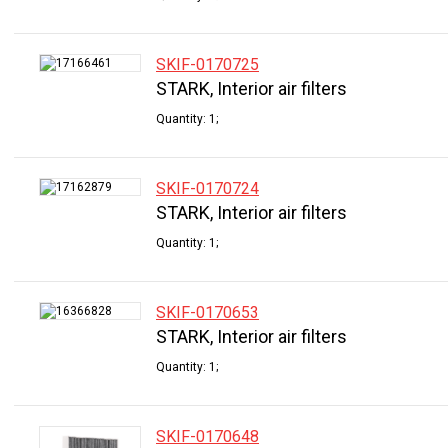
SKIF-0170725
STARK, Interior air filters
Quantity: 1;
SKIF-0170724
STARK, Interior air filters
Quantity: 1;
SKIF-0170653
STARK, Interior air filters
Quantity: 1;
SKIF-0170648