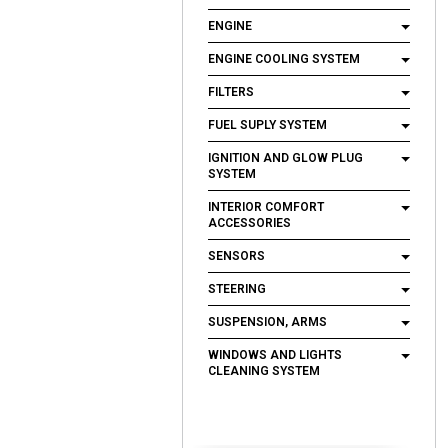
ENGINE
ENGINE COOLING SYSTEM
FILTERS
FUEL SUPLY SYSTEM
IGNITION AND GLOW PLUG
SYSTEM
INTERIOR COMFORT
ACCESSORIES
SENSORS
STEERING
SUSPENSION, ARMS
WINDOWS AND LIGHTS
CLEANING SYSTEM