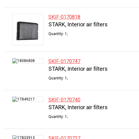
SKIF-0170818
STARK, Interior air filters
Quantity: 1;
SKIF-0170747
STARK, Interior air filters
Quantity: 1;
SKIF-0170740
STARK, Interior air filters
Quantity: 1;
SKIF-0170737