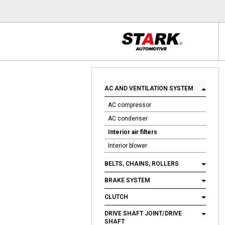
AC AND VENTILATION SYSTEM
AC compressor
AC condenser
Interior air filters
Interior blower
BELTS, CHAINS, ROLLERS
BRAKE SYSTEM
CLUTCH
DRIVE SHAFT JOINT/DRIVE
SHAFT