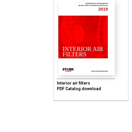
Umfangreiches Lieferprogramm
mit uber 1.000 verschiedenen Referenzen
2019
INTERIOR AIR
FILTERS
www.stark-germany.de
Interior air filters
PDF Catalog download