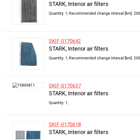
STARK, Interior air filters
Quantity: 1; Recommended change interval [km]: 200
SKIF-0170642
STARK, Interior air filters
Quantity: 1; Recommended change interval [km]: 200
SKIF-0170637
STARK, Interior air filters
Quantity: 1;
SKIF-0170618
STARK, Interior air filters