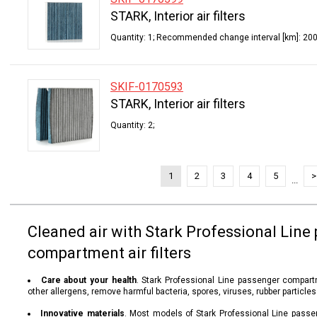
STARK, Interior air filters
Quantity: 1; Recommended change interval [km]: 200
SKIF-0170593
STARK, Interior air filters
Quantity: 2;
1
2
3
4
5
>
...
Cleaned air with Stark Professional Line
compartment air filters
Care about your health
. Stark Professional Line passenger compartm
other allergens, remove harmful bacteria, spores, viruses, rubber particle
Innovative materials
. Most models of Stark Professional Line passe