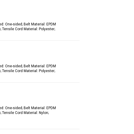
ed: One-sided; Belt Material: EPDM
 Tensile Cord Material: Polyester;
ed: One-sided; Belt Material: EPDM
 Tensile Cord Material: Polyester;
ed: One-sided; Belt Material: EPDM
 Tensile Cord Material: Nylon;