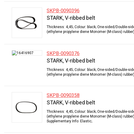
SKPB-0090396
STARK, V-ribbed belt
Thickness: 4,45; Colour: black; One-sided/Double-sid
(ethylene propylene diene Monomer (M-class) rubber);
SKPB-0090376
STARK, V-ribbed belt
Thickness: 4,45; Colour: black; One-sided/Double-sid
(ethylene propylene diene Monomer (M-class) rubber);
SKPB-0090358
STARK, V-ribbed belt
Thickness: 4,45; Colour: black; One-sided/Double-sid
(ethylene propylene diene Monomer (M-class) rubber);
Supplementary Info: Elastic;