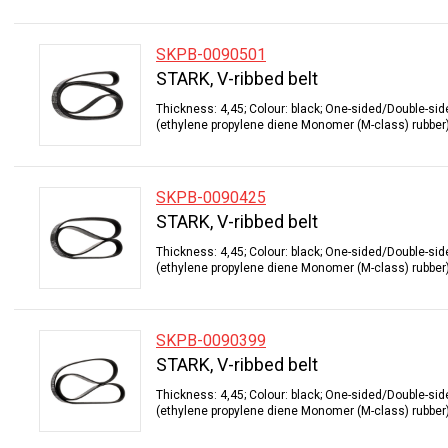
SKPB-0090501
STARK, V-ribbed belt
Thickness: 4,45; Colour: black; One-sided/Double-sid
(ethylene propylene diene Monomer (M-class) rubber);
SKPB-0090425
STARK, V-ribbed belt
Thickness: 4,45; Colour: black; One-sided/Double-sid
(ethylene propylene diene Monomer (M-class) rubber);
SKPB-0090399
STARK, V-ribbed belt
Thickness: 4,45; Colour: black; One-sided/Double-sid
(ethylene propylene diene Monomer (M-class) rubber);