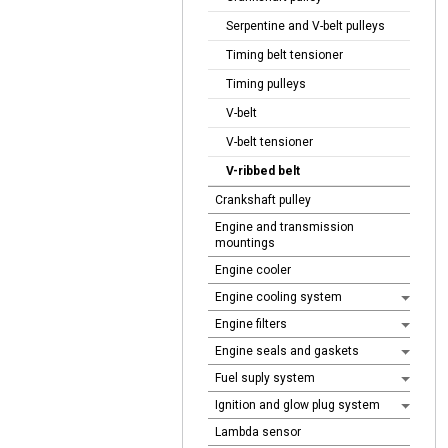
Serpentine and V-belt pulleys
Timing belt tensioner
Timing pulleys
V-belt
V-belt tensioner
V-ribbed belt
Crankshaft pulley
Engine and transmission
mountings
Engine cooler
Engine cooling system
Engine filters
Engine seals and gaskets
Fuel suply system
Ignition and glow plug system
Lambda sensor