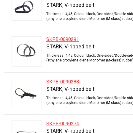
STARK, V-ribbed belt
Thickness: 4,45; Colour: black; One-sided/Double-sid
(ethylene propylene diene Monomer (M-class) rubber);
SKPB-0090291
STARK, V-ribbed belt
Thickness: 4,45; Colour: black; One-sided/Double-sid
(ethylene propylene diene Monomer (M-class) rubber);
SKPB-0090288
STARK, V-ribbed belt
Thickness: 4,45; Colour: black; One-sided/Double-sid
(ethylene propylene diene Monomer (M-class) rubber);
SKPB-0090274
STARK, V-ribbed belt