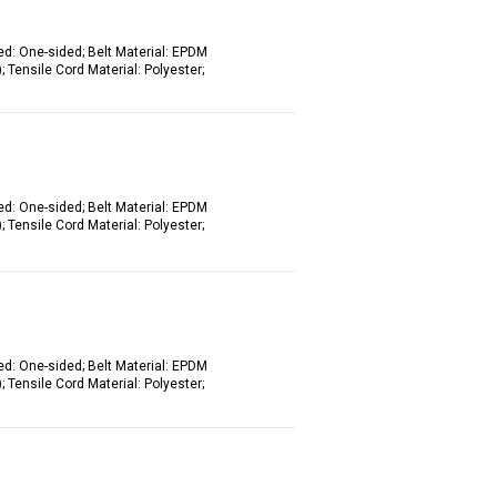
ed: One-sided; Belt Material: EPDM
 Tensile Cord Material: Polyester;
ed: One-sided; Belt Material: EPDM
 Tensile Cord Material: Polyester;
ed: One-sided; Belt Material: EPDM
 Tensile Cord Material: Polyester;