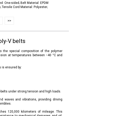
ed: One-sided; Belt Material: EPDM
 Tensile Cord Material: Polyester;
>>
ly-V belts
to the special composition of the polymer
mission at temperatures between −40 °C and
s is ensured by:
-belts under strong tension and high loads.
und waves and vibrations, providing driving
emblies.
eaches 120,000 kilometers of mileage. This
 resistance to mechanical damages and oil,