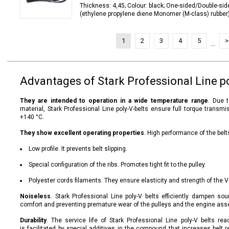
Thickness: 4,45; Colour: black; One-sided/Double-sid
(ethylene propylene diene Monomer (M-class) rubber);
1
2
3
4
5
>
...
Advantages of Stark Professional Line po
They are intended to operation in a wide temperature range
. Due 
material, Stark Professional Line poly-V-belts ensure full torque trans
+140 °C.
They show excellent operating properties
. High performance of the belt
Low profile. It prevents belt slipping.
Special configuration of the ribs. Promotes tight fit to the pulley.
Polyester cords filaments. They ensure elasticity and strength of the V
Noiseless
. Stark Professional Line poly-V belts efficiently dampen so
comfort and preventing premature wear of the pulleys and the engine ass
Durability
. The service life of Stark Professional Line poly-V belts r
is facilitated by special additives in the compound that increases belt