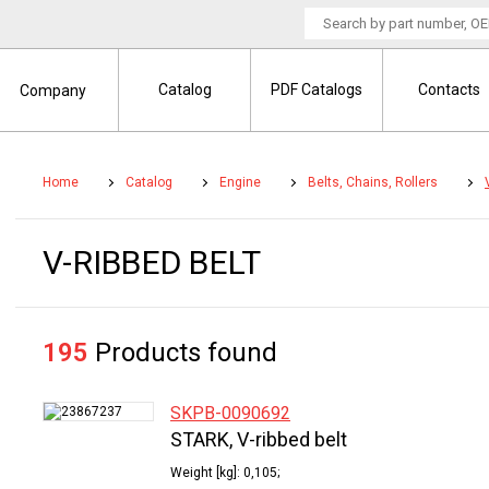
Catalog
PDF Catalogs
Contacts
Company
Home
Catalog
Engine
Belts, Chains, Rollers
V-RIBBED BELT
195
Products found
SKPB-0090692
STARK, V-ribbed belt
Weight [kg]: 0,105;