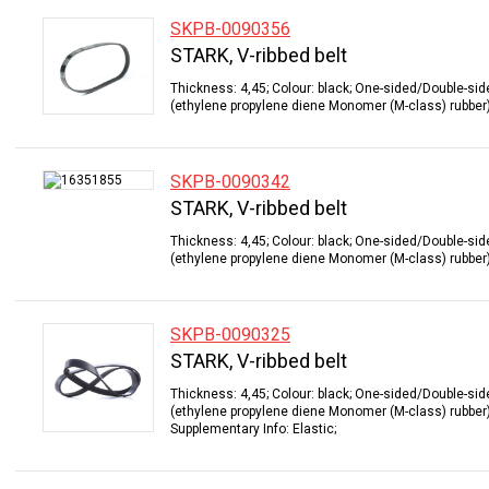
SKPB-0090356
STARK, V-ribbed belt
Thickness: 4,45; Colour: black; One-sided/Double-sid
(ethylene propylene diene Monomer (M-class) rubber);
SKPB-0090342
STARK, V-ribbed belt
Thickness: 4,45; Colour: black; One-sided/Double-sid
(ethylene propylene diene Monomer (M-class) rubber);
SKPB-0090325
STARK, V-ribbed belt
Thickness: 4,45; Colour: black; One-sided/Double-sid
(ethylene propylene diene Monomer (M-class) rubber);
Supplementary Info: Elastic;