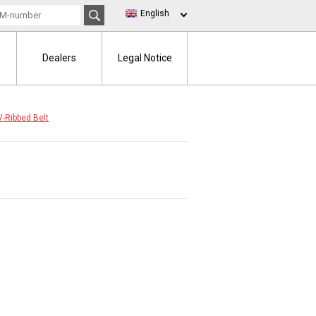
English
Dealers
Legal Notice
V-Ribbed Belt