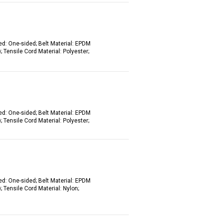
ed: One-sided; Belt Material: EPDM
 Tensile Cord Material: Polyester;
ed: One-sided; Belt Material: EPDM
 Tensile Cord Material: Polyester;
ed: One-sided; Belt Material: EPDM
 Tensile Cord Material: Nylon;