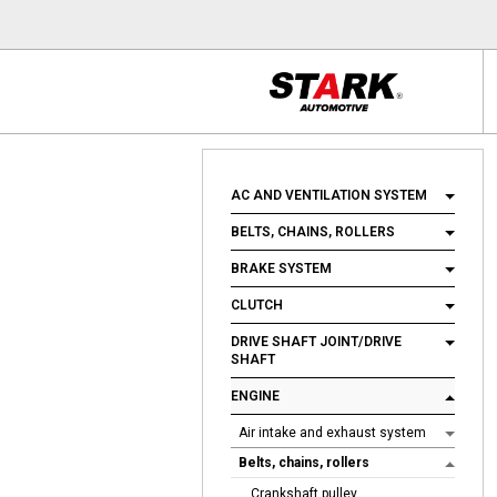
AC AND VENTILATION SYSTEM
BELTS, CHAINS, ROLLERS
BRAKE SYSTEM
CLUTCH
DRIVE SHAFT JOINT/DRIVE
SHAFT
ENGINE
Air intake and exhaust system
Belts, chains, rollers
Crankshaft pulley