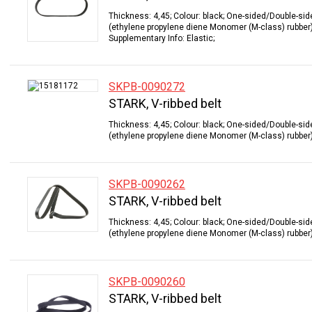
Thickness: 4,45; Colour: black; One-sided/Double-sid
(ethylene propylene diene Monomer (M-class) rubber);
Supplementary Info: Elastic;
SKPB-0090272
STARK, V-ribbed belt
Thickness: 4,45; Colour: black; One-sided/Double-sid
(ethylene propylene diene Monomer (M-class) rubber);
SKPB-0090262
STARK, V-ribbed belt
Thickness: 4,45; Colour: black; One-sided/Double-sid
(ethylene propylene diene Monomer (M-class) rubber);
SKPB-0090260
STARK, V-ribbed belt