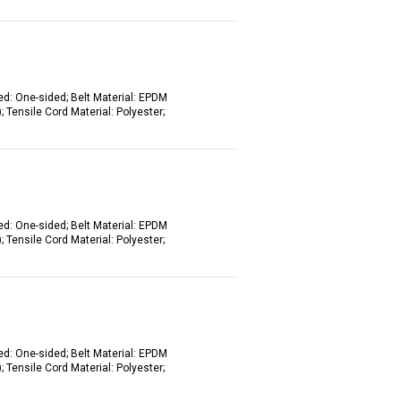
ed: One-sided; Belt Material: EPDM
 Tensile Cord Material: Polyester;
ed: One-sided; Belt Material: EPDM
 Tensile Cord Material: Polyester;
ed: One-sided; Belt Material: EPDM
 Tensile Cord Material: Polyester;