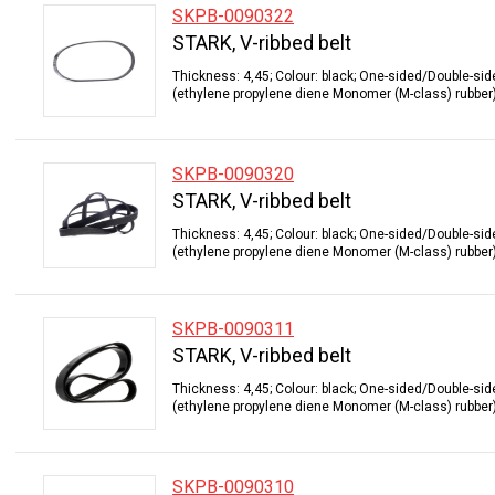
SKPB-0090322
STARK, V-ribbed belt
Thickness: 4,45; Colour: black; One-sided/Double-sid
(ethylene propylene diene Monomer (M-class) rubber);
SKPB-0090320
STARK, V-ribbed belt
Thickness: 4,45; Colour: black; One-sided/Double-sid
(ethylene propylene diene Monomer (M-class) rubber);
SKPB-0090311
STARK, V-ribbed belt
Thickness: 4,45; Colour: black; One-sided/Double-sid
(ethylene propylene diene Monomer (M-class) rubber);
SKPB-0090310