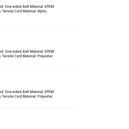
ed: One-sided; Belt Material: EPDM
 Tensile Cord Material: Nylon;
ed: One-sided; Belt Material: EPDM
 Tensile Cord Material: Polyester;
ed: One-sided; Belt Material: EPDM
 Tensile Cord Material: Polyester;