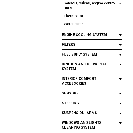
Sensors, valves, engine control
units
Thermostat
Water pump
ENGINE COOLING SYSTEM
FILTERS
FUEL SUPLY SYSTEM
IGNITION AND GLOW PLUG
SYSTEM
INTERIOR COMFORT
ACCESSORIES
SENSORS
STEERING
SUSPENSION, ARMS
WINDOWS AND LIGHTS
CLEANING SYSTEM