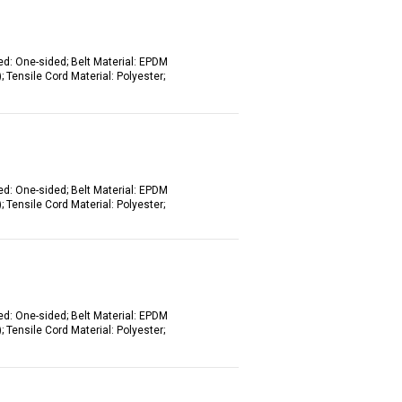
ed: One-sided; Belt Material: EPDM
 Tensile Cord Material: Polyester;
ed: One-sided; Belt Material: EPDM
 Tensile Cord Material: Polyester;
ed: One-sided; Belt Material: EPDM
 Tensile Cord Material: Polyester;