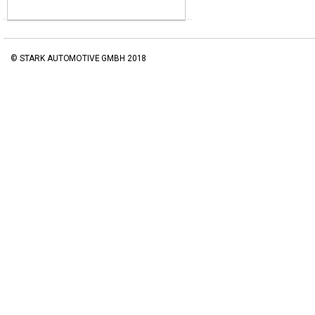
© STARK AUTOMOTIVE GMBH 2018