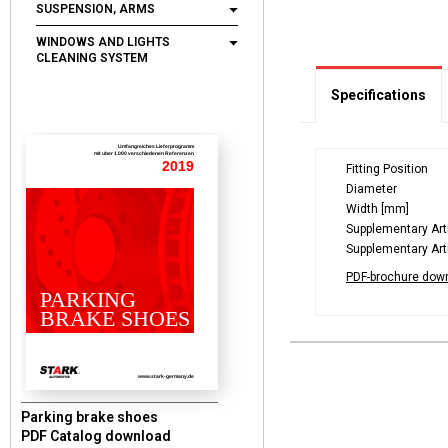
SUSPENSION, ARMS
WINDOWS AND LIGHTS
CLEANING SYSTEM
Specifications
Umfangreiches Lieferprogramm
mit uber 1.000 verschiedenen Referenzen
2019
Fitting Position
Diameter
Width [mm]
Supplementary Arti
Supplementary Arti
PDF-brochure dow
PARKING
BRAKE SHOES
www.stark-germany.de
Parking brake shoes
PDF Catalog download