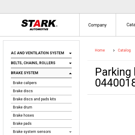
Cat
Company
Home
Catalog
AC AND VENTILATION SYSTEM
BELTS, CHAINS, ROLLERS
Parking
BRAKE SYSTEM
044001
Brake calipers
Brake discs
Brake discs and pads kits
Brake drum
Brake hoses
Brake pads
Brake system sensors