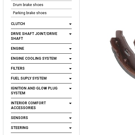
Drum brake shoes
Parking brake shoes
CLUTCH
DRIVE SHAFT JOINT/DRIVE
SHAFT
ENGINE
ENGINE COOLING SYSTEM
FILTERS
FUEL SUPLY SYSTEM
IGNITION AND GLOW PLUG
SYSTEM
INTERIOR COMFORT
ACCESSORIES
SENSORS
STEERING