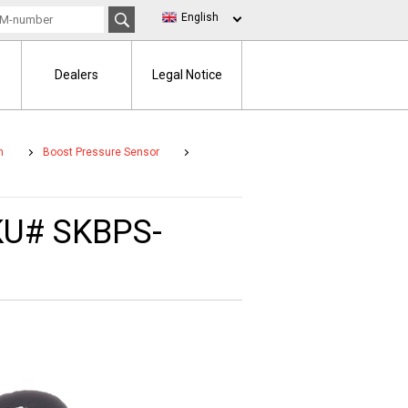
English
Dealers
Legal Notice
m
Boost Pressure Sensor
SKU# SKBPS-