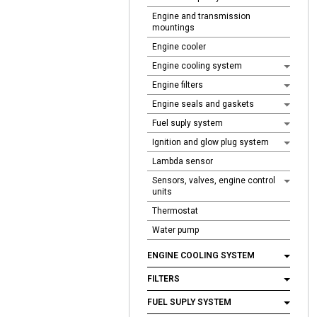
Engine and transmission
mountings
Engine cooler
Engine cooling system
Engine filters
Engine seals and gaskets
Fuel suply system
Ignition and glow plug system
Lambda sensor
Sensors, valves, engine control
units
Thermostat
Water pump
ENGINE COOLING SYSTEM
FILTERS
FUEL SUPLY SYSTEM