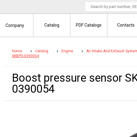
Catalog
PDF Catalogs
Contacts
Company
Home
Catalog
Engine
Air Intake And Exhaust Syste
SKBPS-0390054
Boost pressure sensor 
0390054