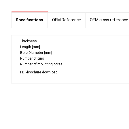
Specifications
OEM Reference
OEM cross reference
Thickness
Length [mm]
Bore Diameter [mm]
Number of pins
Number of mounting bores
PDF-brochure download