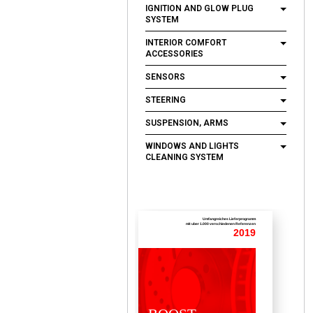
IGNITION AND GLOW PLUG
SYSTEM
INTERIOR COMFORT
ACCESSORIES
SENSORS
STEERING
SUSPENSION, ARMS
WINDOWS AND LIGHTS
CLEANING SYSTEM
Umfangreiches Lieferprogramm
mit uber 1.000 verschiedenen Referenzen
2019