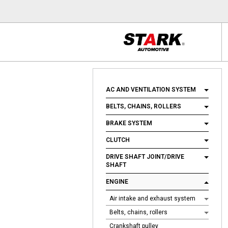
AC AND VENTILATION SYSTEM
BELTS, CHAINS, ROLLERS
BRAKE SYSTEM
CLUTCH
DRIVE SHAFT JOINT/DRIVE
SHAFT
ENGINE
Air intake and exhaust system
Belts, chains, rollers
Crankshaft pulley