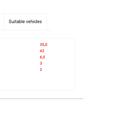
Suitable vehicles
35,0
42
6,5
3
2