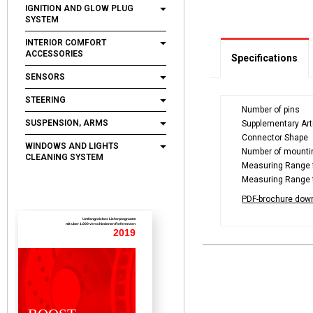
IGNITION AND GLOW PLUG
SYSTEM
INTERIOR COMFORT
ACCESSORIES
Specifications
SENSORS
STEERING
Number of pins
SUSPENSION, ARMS
Supplementary Arti
Connector Shape
WINDOWS AND LIGHTS
Number of mounti
CLEANING SYSTEM
Measuring Range f
Measuring Range t
PDF-brochure dow
Umfangreiches Lieferprogramm
mit uber 1.000 verschiedenen Referenzen
2019