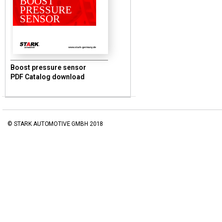
BOOST
PRESSURE
SENSOR
www.stark-germany.de
Boost pressure sensor
PDF Catalog download
© STARK AUTOMOTIVE GMBH 2018