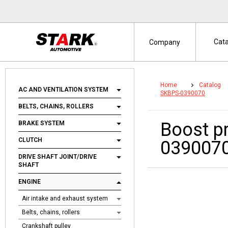
Cat
Company
Home
Catalog
AC AND VENTILATION SYSTEM
SKBPS-0390070
BELTS, CHAINS, ROLLERS
Boost p
BRAKE SYSTEM
CLUTCH
039007
DRIVE SHAFT JOINT/DRIVE
SHAFT
ENGINE
Air intake and exhaust system
Belts, chains, rollers
Crankshaft pulley