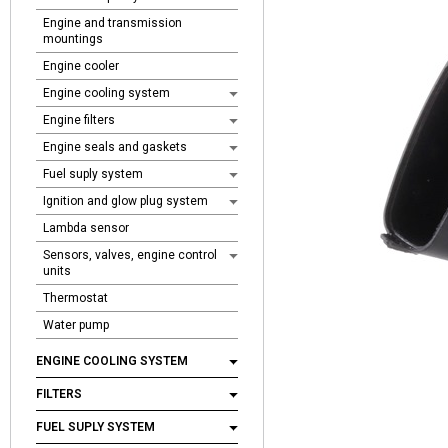
Engine and transmission
mountings
Engine cooler
Engine cooling system
Engine filters
Engine seals and gaskets
Fuel suply system
Ignition and glow plug system
Lambda sensor
Sensors, valves, engine control
units
Thermostat
Water pump
ENGINE COOLING SYSTEM
FILTERS
FUEL SUPLY SYSTEM