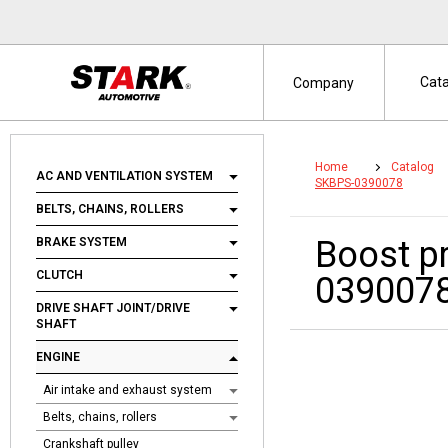
Cat
Company
Home
Catalog
AC AND VENTILATION SYSTEM
SKBPS-0390078
BELTS, CHAINS, ROLLERS
Boost p
BRAKE SYSTEM
CLUTCH
039007
DRIVE SHAFT JOINT/DRIVE
SHAFT
ENGINE
Air intake and exhaust system
Belts, chains, rollers
Crankshaft pulley