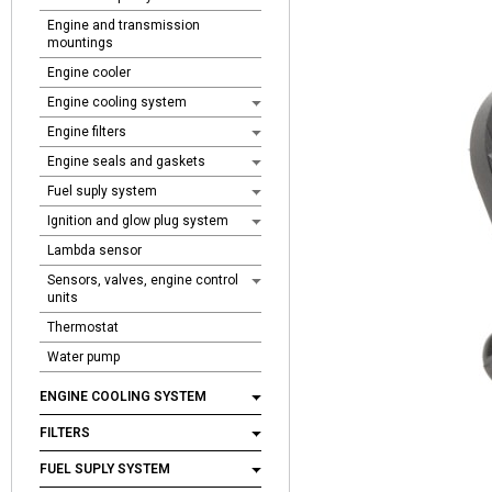
Engine and transmission
mountings
Engine cooler
Engine cooling system
Engine filters
Engine seals and gaskets
Fuel suply system
Ignition and glow plug system
Lambda sensor
Sensors, valves, engine control
units
Thermostat
Water pump
ENGINE COOLING SYSTEM
FILTERS
FUEL SUPLY SYSTEM