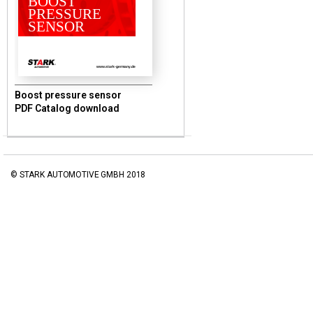
BOOST
PRESSURE
SENSOR
www.stark-germany.de
Boost pressure sensor
PDF Catalog download
© STARK AUTOMOTIVE GMBH 2018