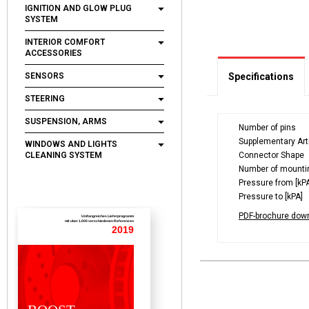
IGNITION AND GLOW PLUG
SYSTEM
INTERIOR COMFORT
ACCESSORIES
SENSORS
Specifications
STEERING
SUSPENSION, ARMS
Number of pins
Supplementary Arti
WINDOWS AND LIGHTS
CLEANING SYSTEM
Connector Shape
Number of mounti
Pressure from [kP
Pressure to [kPA]
PDF-brochure dow
Umfangreiches Lieferprogramm
mit uber 1.000 verschiedenen Referenzen
2019