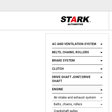
AC AND VENTILATION SYSTEM
BELTS, CHAINS, ROLLERS
BRAKE SYSTEM
CLUTCH
DRIVE SHAFT JOINT/DRIVE
SHAFT
ENGINE
Air intake and exhaust system
Belts, chains, rollers
Crankshaft pulley