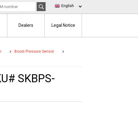
English
Dealers
Legal Notice
m
Boost Pressure Sensor
SKU# SKBPS-