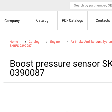
Catalog
PDF Catalogs
Contacts
Company
Home
Catalog
Engine
Air Intake And Exhaust Syste
SKBPS-0390087
Boost pressure sensor 
0390087