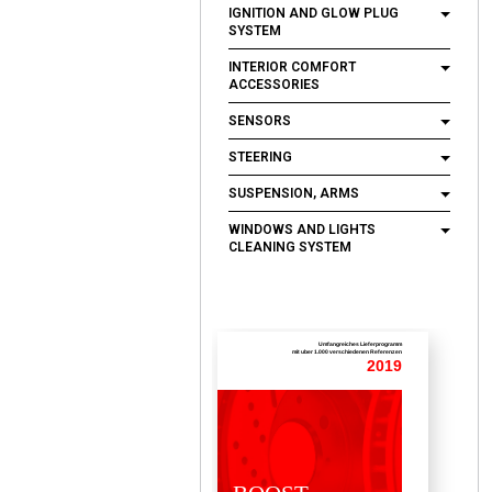
IGNITION AND GLOW PLUG
SYSTEM
INTERIOR COMFORT
ACCESSORIES
SENSORS
STEERING
SUSPENSION, ARMS
WINDOWS AND LIGHTS
CLEANING SYSTEM
Umfangreiches Lieferprogramm
mit uber 1.000 verschiedenen Referenzen
2019