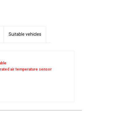
Suitable vehicles
able
grated air temperature sensor