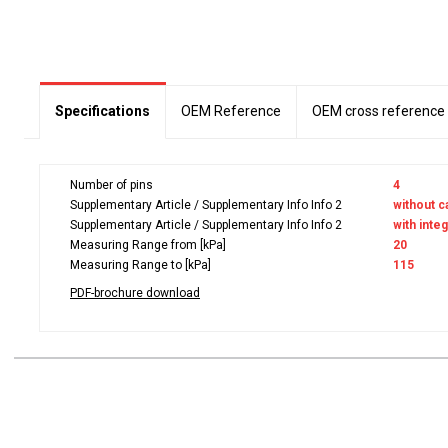
Specifications
OEM Reference
OEM cross reference
Number of pins
4
Supplementary Article / Supplementary Info Info 2
without c
Supplementary Article / Supplementary Info Info 2
with inte
Measuring Range from [kPa]
20
Measuring Range to [kPa]
115
PDF-brochure download