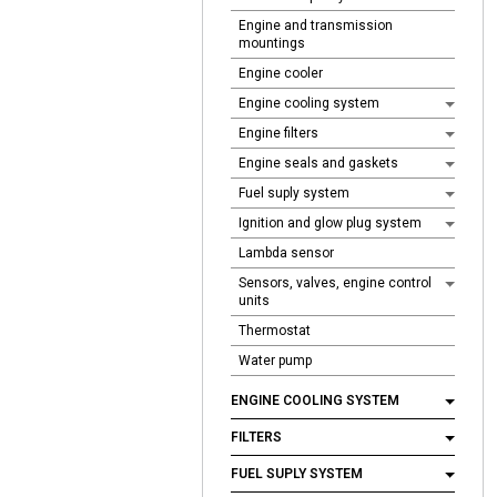
Engine and transmission
mountings
Engine cooler
Engine cooling system
Engine filters
Engine seals and gaskets
Fuel suply system
Ignition and glow plug system
Lambda sensor
Sensors, valves, engine control
units
Thermostat
Water pump
ENGINE COOLING SYSTEM
FILTERS
FUEL SUPLY SYSTEM