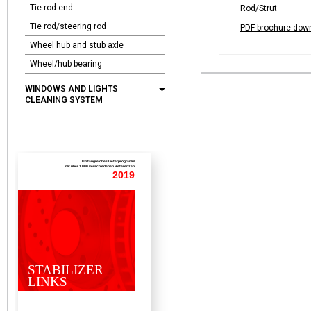
Tie rod end
Rod/Strut
Tie rod/steering rod
PDF-brochure dow
Wheel hub and stub axle
Wheel/hub bearing
WINDOWS AND LIGHTS
CLEANING SYSTEM
Umfangreiches Lieferprogramm
mit uber 1.000 verschiedenen Referenzen
2019
STABILIZER
LINKS