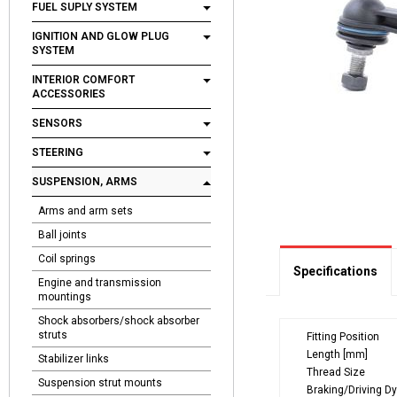
FUEL SUPLY SYSTEM
IGNITION AND GLOW PLUG
SYSTEM
INTERIOR COMFORT
ACCESSORIES
SENSORS
STEERING
SUSPENSION, ARMS
Arms and arm sets
Ball joints
Coil springs
Specifications
Engine and transmission
mountings
Shock absorbers/shock absorber
struts
Fitting Position
Length [mm]
Stabilizer links
Thread Size
Suspension strut mounts
Braking/Driving D