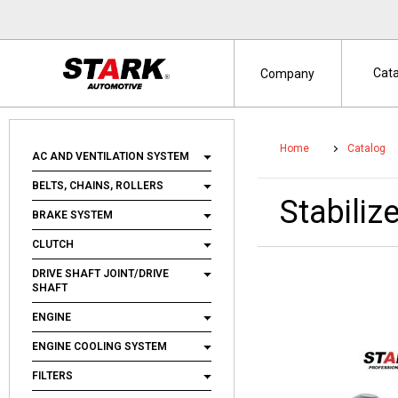
Cat
Company
Home
Catalog
AC AND VENTILATION SYSTEM
BELTS, CHAINS, ROLLERS
Stabili
BRAKE SYSTEM
CLUTCH
DRIVE SHAFT JOINT/DRIVE
SHAFT
ENGINE
ENGINE COOLING SYSTEM
FILTERS