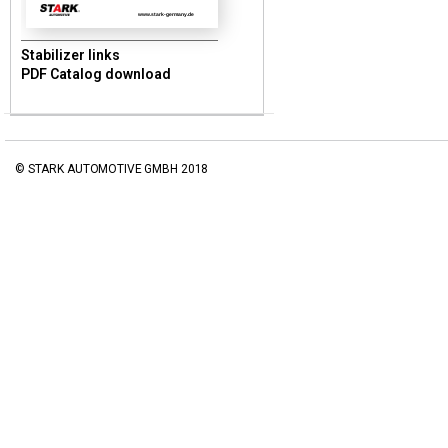
www.stark-germany.de
Stabilizer links
PDF Catalog download
© STARK AUTOMOTIVE GMBH 2018