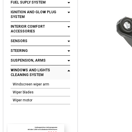
FUEL SUPLY SYSTEM
IGNITION AND GLOW PLUG
SYSTEM
INTERIOR COMFORT
ACCESSORIES
SENSORS
STEERING
SUSPENSION, ARMS
WINDOWS AND LIGHTS
CLEANING SYSTEM
Windscreen wiper arm
Wiper blades
Wiper motor
Umfangreiches Lieferprogramm
mit uber 1.000 verschiedenen Referenzen