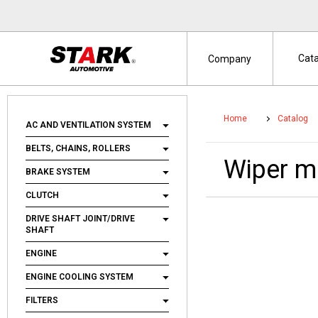
Cat
Company
Home
Catalog
AC AND VENTILATION SYSTEM
BELTS, CHAINS, ROLLERS
Wiper 
BRAKE SYSTEM
CLUTCH
DRIVE SHAFT JOINT/DRIVE
SHAFT
ENGINE
ENGINE COOLING SYSTEM
FILTERS