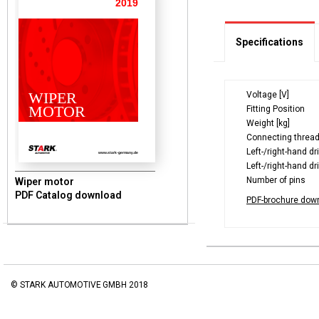
2019
Specifications
WIPER
Voltage [V]
MOTOR
Fitting Position
Weight [kg]
Connecting threa
Left-/right-hand dr
www.stark-germany.de
Left-/right-hand dr
Number of pins
Wiper motor
PDF Catalog download
PDF-brochure dow
© STARK AUTOMOTIVE GMBH 2018