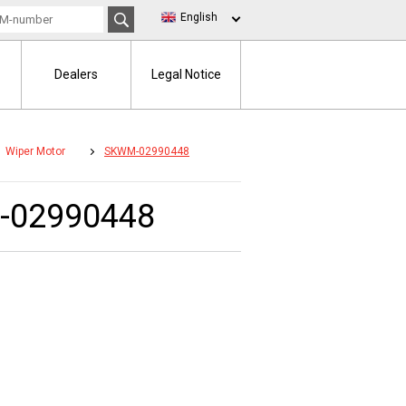
English
Dealers
Legal Notice
Wiper Motor
SKWM-02990448
-02990448