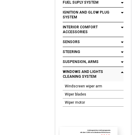
FUEL SUPLY SYSTEM
IGNITION AND GLOW PLUG
SYSTEM
INTERIOR COMFORT
ACCESSORIES
SENSORS
STEERING
SUSPENSION, ARMS
WINDOWS AND LIGHTS
CLEANING SYSTEM
Windscreen wiper arm
Wiper blades
Wiper motor
Umfangreiches Lieferprogramm
mit uber 1.000 verschiedenen Referenzen