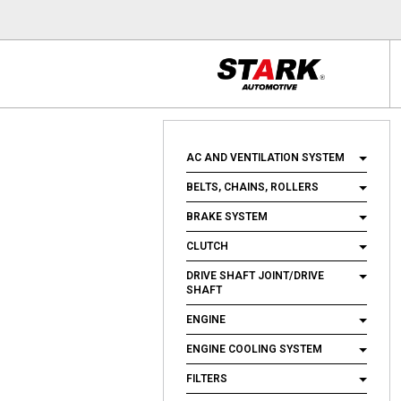
AC AND VENTILATION SYSTEM
BELTS, CHAINS, ROLLERS
BRAKE SYSTEM
CLUTCH
DRIVE SHAFT JOINT/DRIVE
SHAFT
ENGINE
ENGINE COOLING SYSTEM
FILTERS