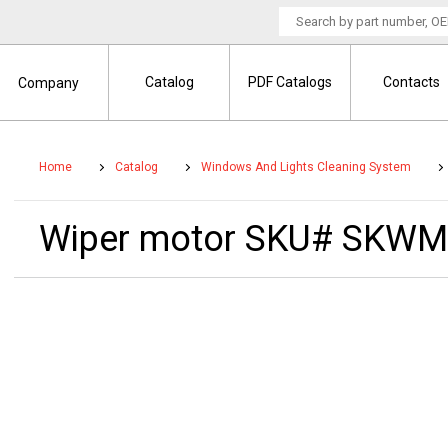
Catalog
PDF Catalogs
Contacts
Company
Home
Catalog
Windows And Lights Cleaning System
Wiper motor SKU# SKWM