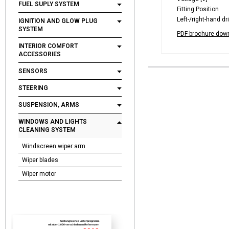
FUEL SUPLY SYSTEM
Fitting Position
Left-/right-hand dr
IGNITION AND GLOW PLUG
SYSTEM
PDF-brochure dow
INTERIOR COMFORT
ACCESSORIES
SENSORS
STEERING
SUSPENSION, ARMS
WINDOWS AND LIGHTS
CLEANING SYSTEM
Windscreen wiper arm
Wiper blades
Wiper motor
Umfangreiches Lieferprogramm
mit uber 1.000 verschiedenen Referenzen