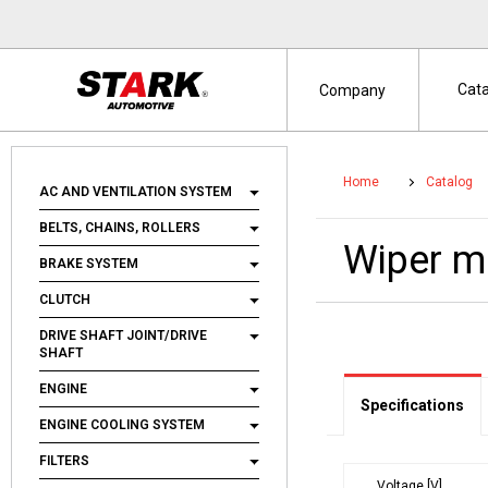
Cat
Company
Home
Catalog
AC AND VENTILATION SYSTEM
BELTS, CHAINS, ROLLERS
Wiper 
BRAKE SYSTEM
CLUTCH
DRIVE SHAFT JOINT/DRIVE
SHAFT
ENGINE
Specifications
ENGINE COOLING SYSTEM
FILTERS
Voltage [V]