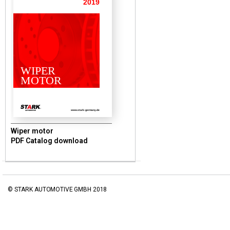
2019
WIPER
MOTOR
www.stark-germany.de
Wiper motor
PDF Catalog download
© STARK AUTOMOTIVE GMBH 2018